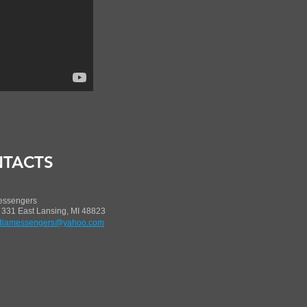
TACTS
essengers
 331 East Lansing, MI 48823
iamessengers@yahoo.com