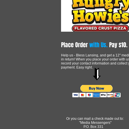
Place Order
with Us.
Pay $10.
Help us - Bless Lansing, and get a 12" med
in return! When you place your order with u
record your contact information and collect 
payment. Easy right.
Or you can mail a check made out to:
"Media Messengers"
P.O. Box 331