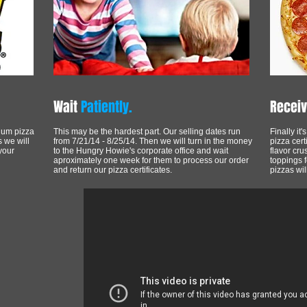
Wait
Patiently.
Recei
ium pizza
This may be the hardest part. Our selling dates run
Finally it
s we will
from 7/21/14 - 8/25/14. Then we will turn in the money
pizza cert
your
to the Hungry Howie's corporate office and wait
flavor cru
aproximately one week for them to process our order
toppings 
and return our pizza certificates.
pizzas wil