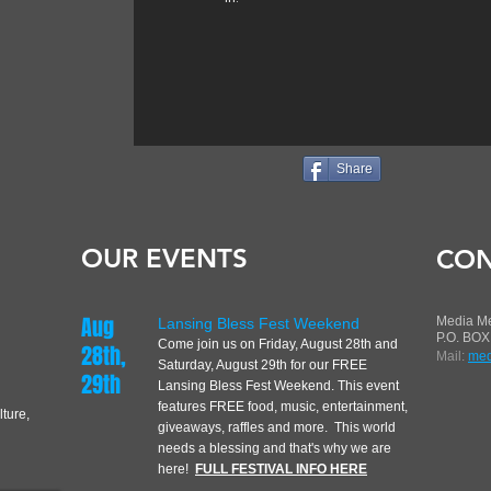
Share
OUR EVENTS
CON
Aug
Media M
Lansing Bless Fest Weekend
P.O. BOX
Come join us on Friday, August 28th
and
28th,
Mail:
med
Saturday, August 29th for our FREE
29th
Lansing Bless Fest Weekend. This event
features FREE food, music, entertainment,
lture,
giveaways, raffles and more. This world
needs a blessing and that's why we are
here!
FULL FESTIVAL INFO HERE