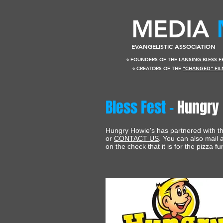
​MEDIA
EVANGELISTIC ASSOCIATION
🔹FOUNDERS OF THE
LANSING BLESS 
🔹CREATORS OF THE
"CHANGED" FIL
Bless Fest -
Hungry 
Hungry Howie's has partnered with the
or
CONTACT US
. You can also mail
on the check that it is for the pizza fu