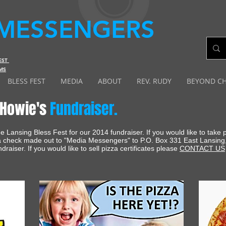
MESSENGERS
FEST
MS
BLESS FEST
MEDIA
ABOUT
REV. RUDY
BEYOND C
Howie's
Fundraiser.
 Lansing Bless Fest for our 2014 fundraiser. If you would like to take
 a check made out to "Media Messengers" to P.O. Box 331 East Lansing
ndraiser. If you would like to sell pizza certificates please
CONTACT US