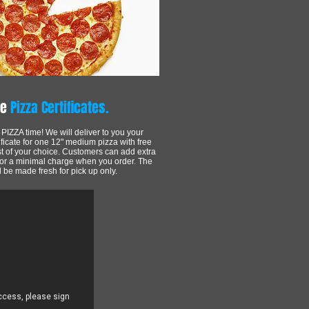
ve
Pizza Certificates.
's PIZZA time! We will deliver to you your
ificate for one 12" medium pizza with free
st of your choice. Customers can add extra
for a minimal charge when you order. The
l be made fresh for pick up only.