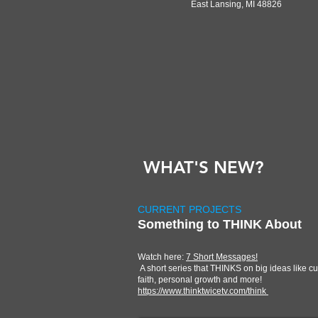
East Lansing, MI 48826
WHAT'S NEW?
CURRENT PROJECTS
Something to THINK About
Watch here:
7 Short Messages!
A short series that THINKS on big ideas like cu
faith, personal growth and more!
https://www.thinktwicetv.com/think