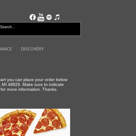
HANCE
DISCOVERY
 part you can place your order below
, MI 48826. Make sure to indicate
for more information. Thanks.