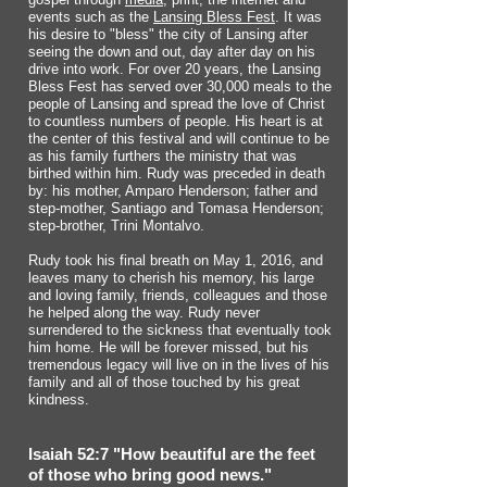
events such as the
Lansing Bless Fest
. It was
his desire to "bless" the city of Lansing after
seeing the down and out, day after day on his
drive into work. For over 20 years, the Lansing
Bless Fest has served over 30,000 meals to the
people of Lansing and spread the love of Christ
to countless numbers of people. His heart is at
the center of this festival and will continue to be
as his family furthers the ministry that was
birthed within him. Rudy was preceded in death
by: his mother, Amparo Henderson; father and
step-mother, Santiago and Tomasa Henderson;
step-brother, Trini Montalvo.
Rudy took his final breath on May 1, 2016, and
leaves many to cherish his memory, his large
and loving family, friends, colleagues and those
he helped along the way. Rudy never
surrendered to the sickness that eventually took
him home. He will be forever missed, but his
tremendous legacy will live on in the lives of his
family and all of those touched by his great
kindness.
Isaiah 52:7 "How beautiful are the feet
of those who bring good news."