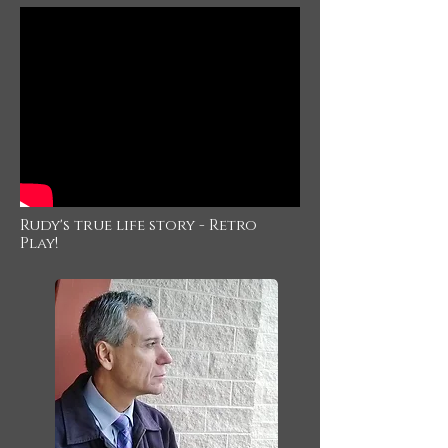
Rudy's true life story - Retro
Play!