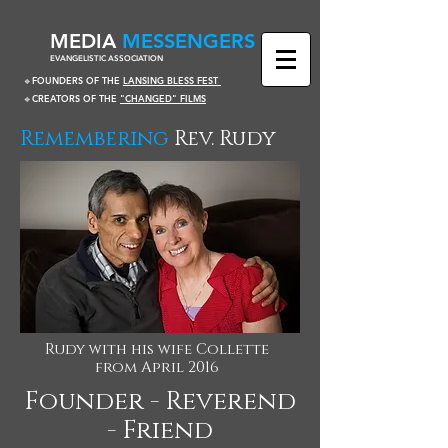
​MEDIA
MESSENGERS
EVANGELISTIC ASSOCIATION
🔹FOUNDERS OF THE
LANSING BLESS FEST
🔹CREATORS OF THE
"CHANGED" FILMS
Remembering
Rev. Rudy
Rudy with his wife Collette
from April 2016
Founder - Reverend
- Friend