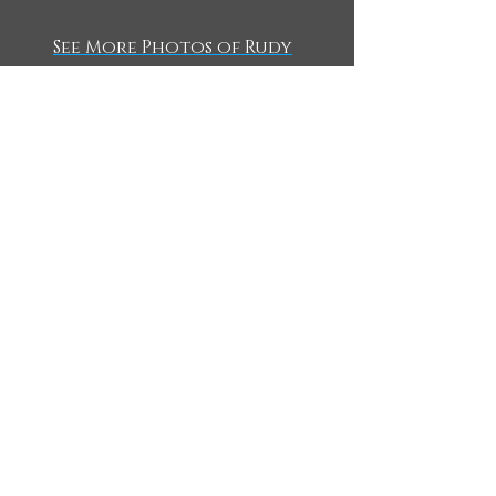
See More Photos of Rudy
WHAT'S NEW?
CURRENT PROJECTS
Something to THINK About
Watch here:
7 Short Messages!
A short series that THINKS on big ideas like culture,
faith, personal growth and more!
https://www.thinktwicetv.com/think