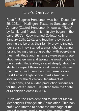
Rudy's Obituary
Rodolfo Eugenio Henderson was born December
29, 1951, in Harlingen, Texas, to Santiago and
Amparo (Castro) Henderson.Known as "Rudy"
by family and friends, his ministry began in the
early 1970's. Rudy married Collette Kelly on
January 29th, 1971, and together they began
serving the Lord as their family grew to include
four sons. They started a small church; caring
for and loving their congregation with everything
they had. Rudy and his family were passionate
about evangelism and taking the word of God to
the streets. Rudy always cared deeply about his
ability to impact those around him and showed
the love of God throughout his career as an
East Lansing High School media teacher, a
librarian for the Michigan Department of
Corrections, and a video production supervisor
for the State Senate. He retired from the State
of Michigan Senate in 2014.
Rudy was the President and founder of Media
Messengers Evangelistic Association. This non-
profit was started to share the message of the
gospel through
media
, print, the internet and